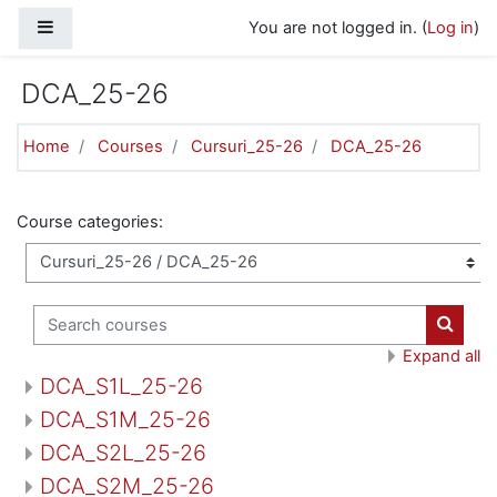
Skip to main content
Side panel
You are not logged in. (
Log in
)
DCA_25-26
Home
Courses
Cursuri_25-26
DCA_25-26
Course categories:
Search courses
Search
Expand all
DCA_S1L_25-26
DCA_S1M_25-26
DCA_S2L_25-26
DCA_S2M_25-26