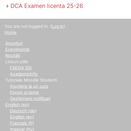
DCA Examen licenta 25-26
You are not logged in. (
Log in
)
Home
Anunţuri
Evenimente
Noutăţi
Linkuri utile
FSEGA SIS
AcademicInfo
Tutoriale Moodle Studenti
Inscriere la un curs
Forum si teme
Gestionare notificari
English ‎(en)‎
Deutsch ‎(de)‎
English ‎(en)‎
Français ‎(fr)‎
magyar ‎(hu)‎