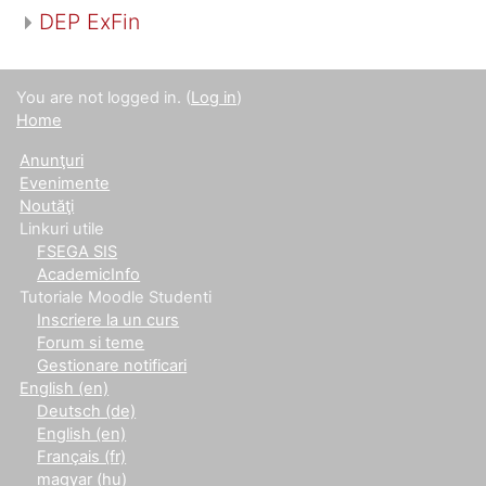
DEP ExFin
You are not logged in. (
Log in
)
Home
Anunţuri
Evenimente
Noutăţi
Linkuri utile
FSEGA SIS
AcademicInfo
Tutoriale Moodle Studenti
Inscriere la un curs
Forum si teme
Gestionare notificari
English ‎(en)‎
Deutsch ‎(de)‎
English ‎(en)‎
Français ‎(fr)‎
magyar ‎(hu)‎