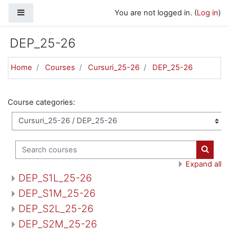
Skip to main content
Side panel
You are not logged in. (
Log in
)
DEP_25-26
Home
Courses
Cursuri_25-26
DEP_25-26
Course categories:
Search courses
Search
Expand all
DEP_S1L_25-26
DEP_S1M_25-26
DEP_S2L_25-26
DEP_S2M_25-26